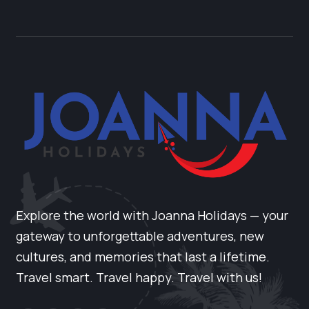
Explore the world with Joanna Holidays — your
gateway to unforgettable adventures, new
cultures, and memories that last a lifetime.
Travel smart. Travel happy. Travel with us!