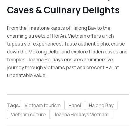
Caves & Culinary Delights
From the limestone karsts of Halong Bay to the
charming streets of Hoi An, Vietnam offers a rich
tapestry of experiences. Taste authentic pho, cruise
down the Mekong Delta, and explore hidden caves and
temples. Joanna Holidays ensures an immersive
journey through Vietnam’s past and present – all at
unbeatable value.
Tags:
Vietnam tourism
Hanoi
Halong Bay
Vietnam culture
Joanna Holidays Vietnam