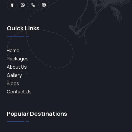
Quick Links
Home
Packages
About Us
Gallery
Blogs
Contact Us
Popular Destinations