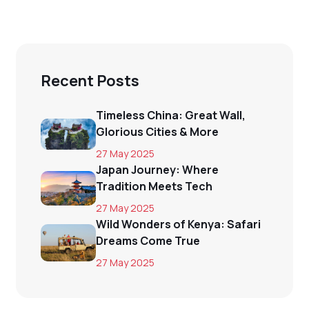
Recent Posts
Timeless China: Great Wall,
Glorious Cities & More
27 May 2025
Japan Journey: Where
Tradition Meets Tech
27 May 2025
Wild Wonders of Kenya: Safari
Dreams Come True
27 May 2025