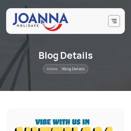
Blog Details
Home
Blog Details