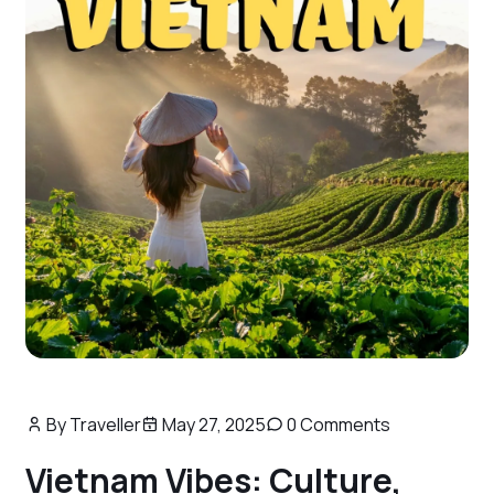
By Traveller
May 27, 2025
0 Comments
Vietnam Vibes: Culture,