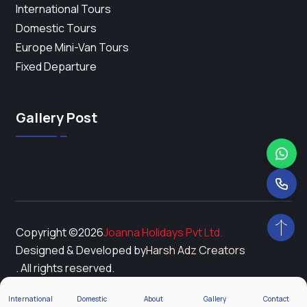
International Tours
Domestic Tours
Europe Mini-Van Tours
Fixed Departure
Gallery Post
Copyright ©
2026
Joanna Holidays Pvt Ltd.
Designed & Developed by
Harsh Adz Creators
. All rights reserved.
International
Domestic
About
Gallery
Contact