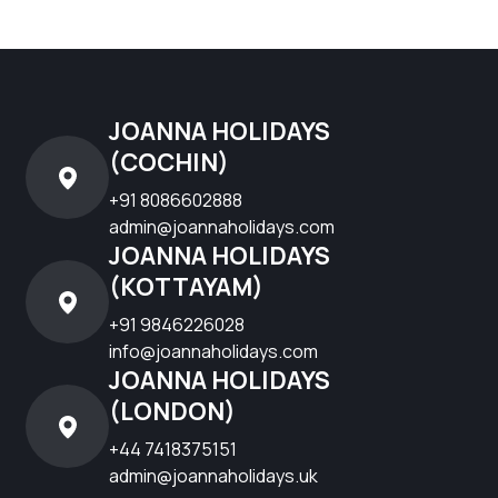
JOANNA HOLIDAYS
(COCHIN)
+91 8086602888
admin@joannaholidays.com
JOANNA HOLIDAYS
(KOTTAYAM)
+91 9846226028
info@joannaholidays.com
JOANNA HOLIDAYS
(LONDON)
+44 7418375151
admin@joannaholidays.uk