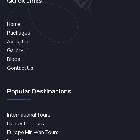
Quick Links
Home
Packages
About Us
Gallery
Blogs
Contact Us
Popular Destinations
International Tours
Domestic Tours
Europe Mini-Van Tours