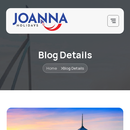
Blog Details
Home
Blog Details