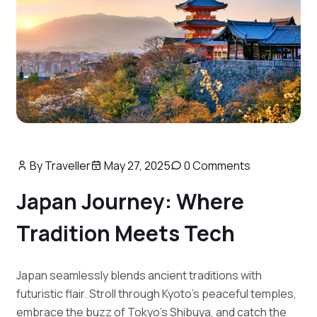
By Traveller
May 27, 2025
0 Comments
Japan Journey: Where
Tradition Meets Tech
Japan seamlessly blends ancient traditions with
futuristic flair. Stroll through Kyoto’s peaceful temples,
embrace the buzz of Tokyo’s Shibuya, and catch the