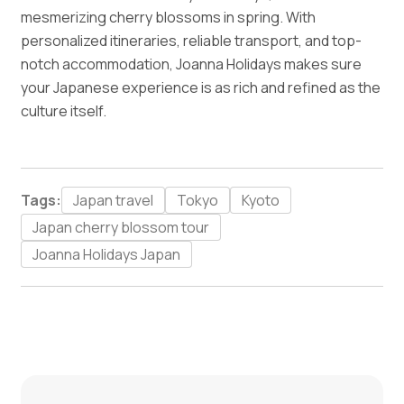
mesmerizing cherry blossoms in spring. With
personalized itineraries, reliable transport, and top-
notch accommodation, Joanna Holidays makes sure
your Japanese experience is as rich and refined as the
culture itself.
Tags:
Japan travel
Tokyo
Kyoto
Japan cherry blossom tour
Joanna Holidays Japan