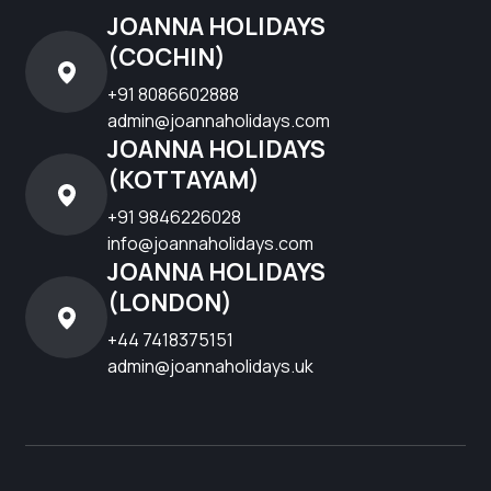
JOANNA HOLIDAYS
(COCHIN)
+91 8086602888
admin@joannaholidays.com
JOANNA HOLIDAYS
(KOTTAYAM)
+91 9846226028
info@joannaholidays.com
JOANNA HOLIDAYS
(LONDON)
+44 7418375151
admin@joannaholidays.uk