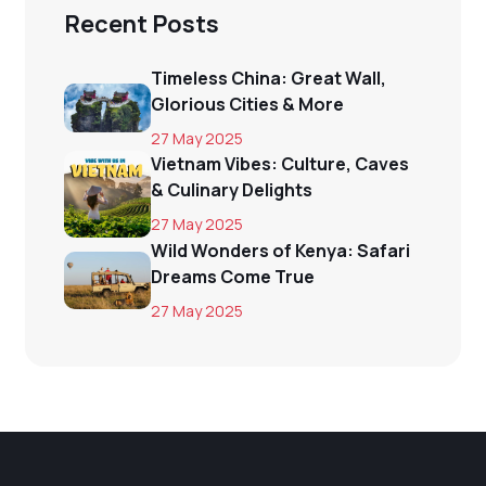
Recent Posts
Timeless China: Great Wall,
Glorious Cities & More
27 May 2025
Vietnam Vibes: Culture, Caves
& Culinary Delights
27 May 2025
Wild Wonders of Kenya: Safari
Dreams Come True
27 May 2025