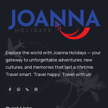
Explore the world with Joanna Holidays — your
gateway to unforgettable adventures, new
cultures, and memories that last a lifetime.
Travel smart. Travel happy. Travel with us!